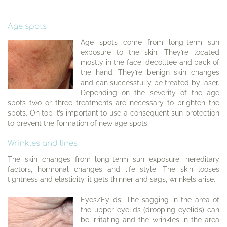
Age spots
Age spots come from long-term sun
exposure to the skin. They’re located
mostly in the face, decolltee and back of
the hand. They’re benign skin changes
and can successfully be treated by laser.
Depending on the severity of the age
spots two or three treatments are necessary to brighten the
spots. On top it’s important to use a consequent sun protection
to prevent the formation of new age spots.
Wrinkles and lines
The skin changes from long-term sun exposure, hereditary
factors, hormonal changes and life style. The skin looses
tightness and elasticity, it gets thinner and sags, wrinkels arise.
Eyes/Eylids: The sagging in the area of
the upper eyelids (drooping eyelids) can
be irritating and the wrinkles in the area