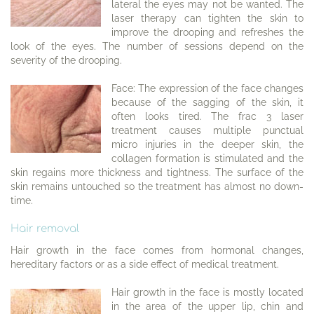
lateral the eyes may not be wanted. The
laser therapy can tighten the skin to
improve the drooping and refreshes the
look of the eyes. The number of sessions depend on the
severity of the drooping.
Face: The expression of the face changes
because of the sagging of the skin, it
often looks tired. The frac 3 laser
treatment causes multiple punctual
micro injuries in the deeper skin, the
collagen formation is stimulated and the
skin regains more thickness and tightness. The surface of the
skin remains untouched so the treatment has almost no down-
time.
Hair removal
Hair growth in the face comes from hormonal changes,
hereditary factors or as a side effect of medical treatment.
Hair growth in the face is mostly located
in the area of the upper lip, chin and