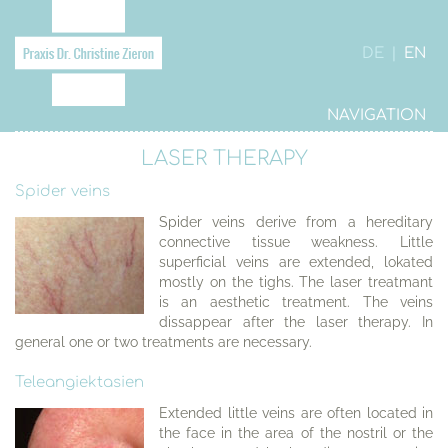
DE
|
EN
NAVIGATION
LASER THERAPY
Spider veins
Spider veins derive from a hereditary
connective tissue weakness. Little
superficial veins are extended, lokated
mostly on the tighs. The laser treatmant
is an aesthetic treatment. The veins
dissappear after the laser therapy. In
general one or two treatments are necessary.
Teleangiektasien
Extended little veins are often located in
the face in the area of the nostril or the