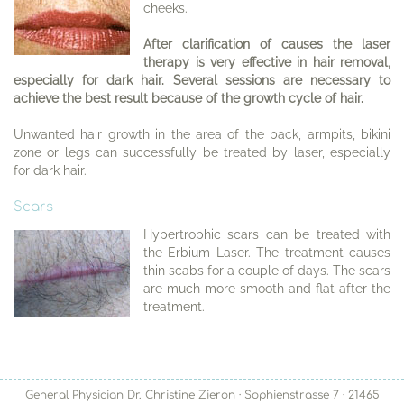
cheeks.
After clarification of causes the laser
therapy is very effective in hair removal,
especially for dark hair. Several sessions are necessary to
achieve the best result because of the growth cycle of hair.
Unwanted hair growth in the area of the back, armpits, bikini
zone or legs can successfully be treated by laser, especially
for dark hair.
Scars
Hypertrophic scars can be treated with
the Erbium Laser. The treatment causes
thin scabs for a couple of days. The scars
are much more smooth and flat after the
treatment.
General Physician Dr. Christine Zieron · Sophienstrasse 7 · 21465