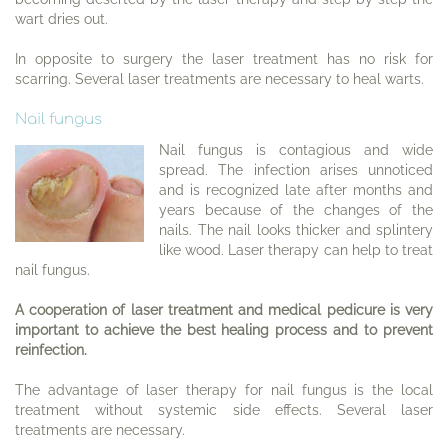
wart dries out.
In opposite to surgery the laser treatment has no risk for
scarring. Several laser treatments are necessary to heal warts.
Nail fungus
Nail fungus is contagious and wide
spread. The infection arises unnoticed
and is recognized late after months and
years because of the changes of the
nails. The nail looks thicker and splintery
like wood. Laser therapy can help to treat
nail fungus.
A cooperation of laser treatment and medical pedicure is very
important to achieve the best healing process and to prevent
reinfection.
The advantage of laser therapy for nail fungus is the local
treatment without systemic side effects. Several laser
treatments are necessary.