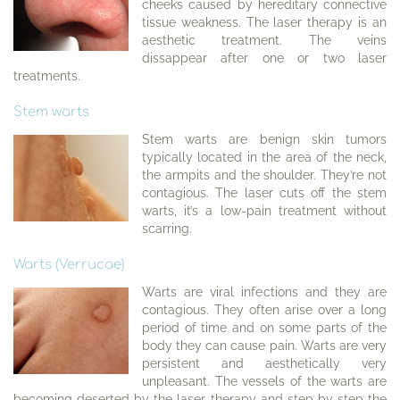
cheeks caused by hereditary connective
tissue weakness. The laser therapy is an
aesthetic treatment. The veins
dissappear after one or two laser
treatments.
Stem warts
Stem warts are benign skin tumors
typically located in the area of the neck,
the armpits and the shoulder. They’re not
contagious. The laser cuts off the stem
warts, it’s a low-pain treatment without
scarring.
Warts (Verrucae)
Warts are viral infections and they are
contagious. They often arise over a long
period of time and on some parts of the
body they can cause pain. Warts are very
persistent and aesthetically very
unpleasant. The vessels of the warts are
becoming deserted by the laser therapy and step by step the